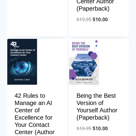
Center Author
(Paperback)
$
19.95
$
10.00
42 Rules to
Being the Best
Manage an AI
Version of
Center of
Yourself Author
Excellence for
(Paperback)
Your Contact
$
19.95
$
10.00
Center (Author