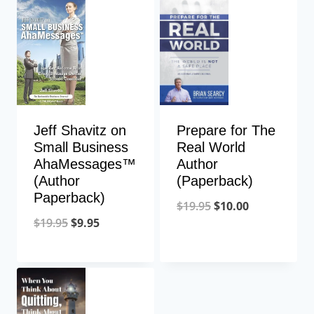
Jeff Shavitz on
Prepare for The
Small Business
Real World
AhaMessages™
Author
(Author
(Paperback)
Paperback)
$
19.95
$
10.00
$
19.95
$
9.95