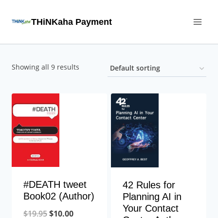
Skip
THiNKaha Payment
to
content
Showing all 9 results
#DEATH tweet
42 Rules for
Book02 (Author)
Planning AI in
Your Contact
$
19.95
$
10.00