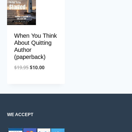
When You Think
About Quitting
Author
(paperback)
$
19.95
$
10.00
WE ACCEPT