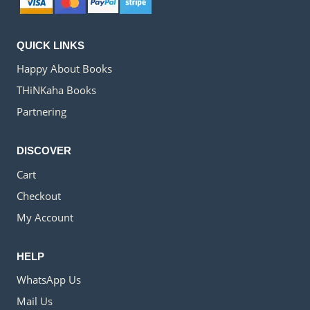
QUICK LINKS
Happy About Books
THiNKaha Books
Partnering
DISCOVER
Cart
Checkout
My Account
HELP
WhatsApp Us
Mail Us