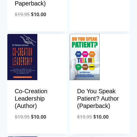
Paperback)
$
19.95
$
10.00
Do You Speak
Co-Creation
Patient? Author
Leadership
(Paperback)
(Author)
$
19.95
$
10.00
$
19.95
$
10.00