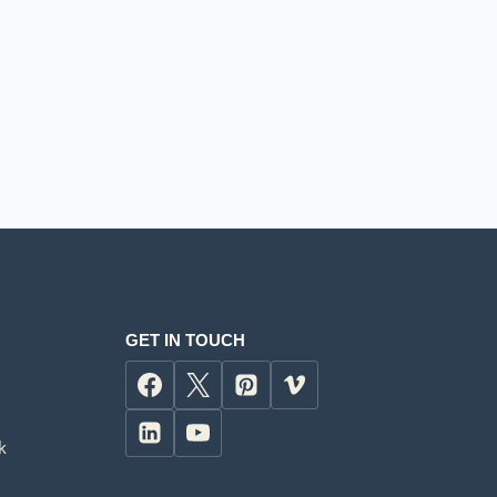
GET IN TOUCH
k