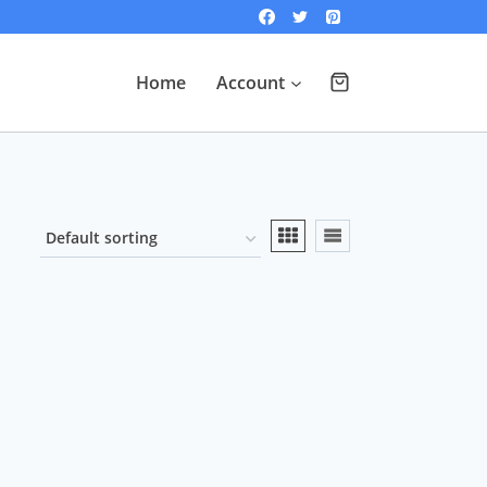
Home
Account