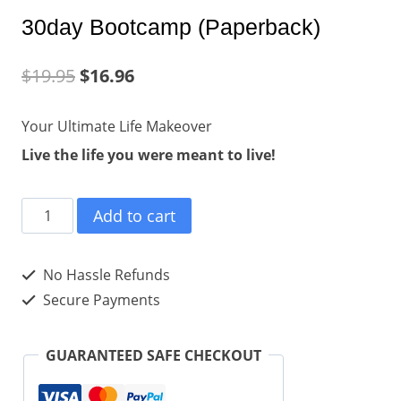
30day Bootcamp (Paperback)
$
19.95
$
16.96
Your Ultimate Life Makeover
Live the life you were meant to live!
30day
Add to cart
Bootcamp
(Paperback)
No Hassle Refunds
quantity
Secure Payments
GUARANTEED SAFE CHECKOUT