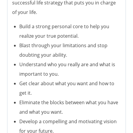
successful life strategy that puts you in charge
of your life.
Build a strong personal core to help you
realize your true potential.
Blast through your limitations and stop
doubting your ability.
Understand who you really are and what is
important to you.
Get clear about what you want and how to
get it.
Eliminate the blocks between what you have
and what you want.
Develop a compelling and motivating vision
for your future.