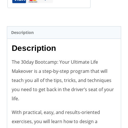
Description
Description
The 30day Bootcamp: Your Ultimate Life
Makeover is a step-by-step program that will
teach you all of the tips, tricks, and techniques
you need to get back in the driver’s seat of your
life.
With practical, easy, and results-oriented
exercises, you will learn how to design a