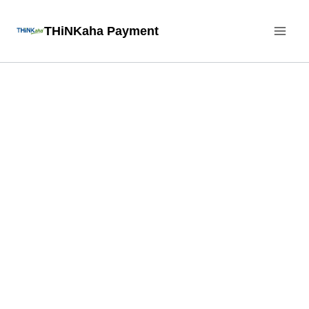
Skip
THiNKaha Payment
to
content