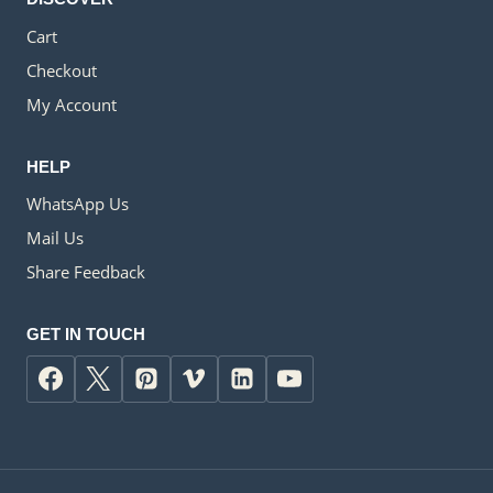
Cart
Checkout
My Account
HELP
WhatsApp Us
Mail Us
Share Feedback
GET IN TOUCH