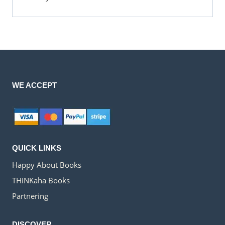
WE ACCEPT
QUICK LINKS
Happy About Books
THiNKaha Books
Partnering
DISCOVER