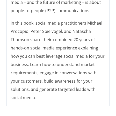
media – and the future of marketing – is about
people-to-people (P2P) communications.
In this book, social media practitioners Michael
Procopio, Peter Spielvogel, and Natascha
Thomson share their combined 20 years of
hands-on social media experience explaining
how you can best leverage social media for your
business. Learn how to understand market
requirements, engage in conversations with
your customers, build awareness for your
solutions, and generate targeted leads with
social media.