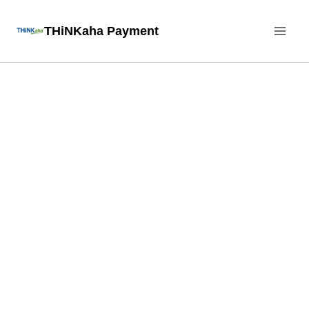
Skip
THiNKaha Payment
to
content