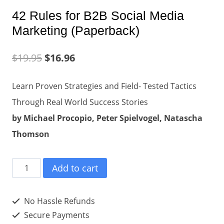
42 Rules for B2B Social Media
Marketing (Paperback)
$
19.95
$
16.96
Learn Proven Strategies and Field- Tested Tactics
Through Real World Success Stories
by Michael Procopio, Peter Spielvogel, Natascha
Thomson
42
Add to cart
Rules
for
No Hassle Refunds
B2B
Secure Payments