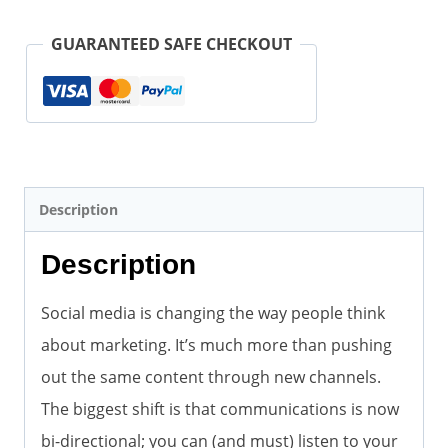
Social
Media
GUARANTEED SAFE CHECKOUT
Marketing
(Paperback)
quantity
Description
Description
Social media is changing the way people think
about marketing. It’s much more than pushing
out the same content through new channels.
The biggest shift is that communications is now
bi-directional; you can (and must) listen to your