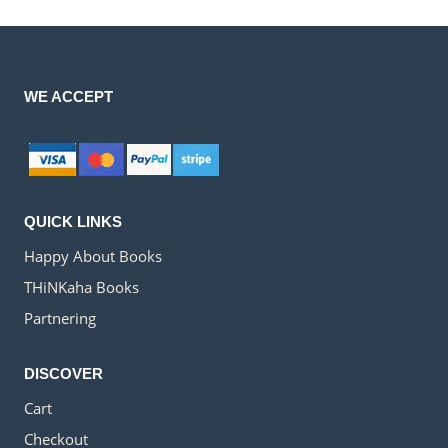
WE ACCEPT
QUICK LINKS
Happy About Books
THiNKaha Books
Partnering
DISCOVER
Cart
Checkout