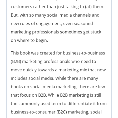
customers rather than just talking to (at) them.
But, with so many social media channels and
new rules of engagement, even seasoned
marketing professionals sometimes get stuck
on where to begin.
This book was created for business-to-business
(B2B) marketing professionals who need to
move quickly towards a marketing mix that now
includes social media. While there are many
books on social media marketing, there are few
that focus on B2B. While B2B marketing is still
the commonly used term to differentiate it from
business-to-consumer (B2C) marketing, social