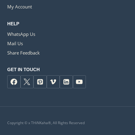
My Account
HELP
WhatsApp Us
Mail Us
Share Feedback
GET IN TOUCH
Copyright ©
x
THiNKaha®, All Rights Reserved