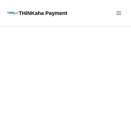
Skip
THiNKaha Payment
to
content