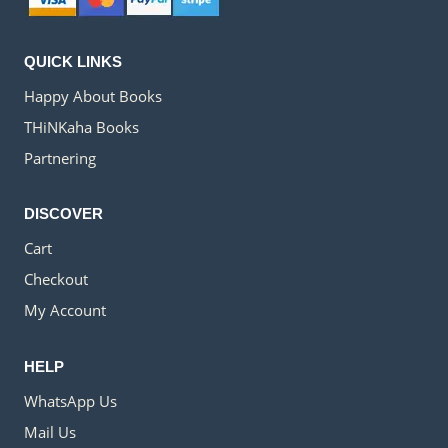
QUICK LINKS
Happy About Books
THiNKaha Books
Partnering
DISCOVER
Cart
Checkout
My Account
HELP
WhatsApp Us
Mail Us