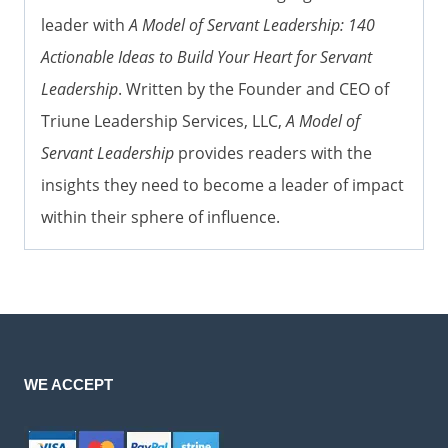
leader with
A Model of Servant Leadership: 140
Actionable Ideas to Build Your Heart for Servant
Leadership
. Written by the Founder and CEO of
Triune Leadership Services, LLC,
A Model of
Servant Leadership
provides readers with the
insights they need to become a leader of impact
within their sphere of influence.
WE ACCEPT