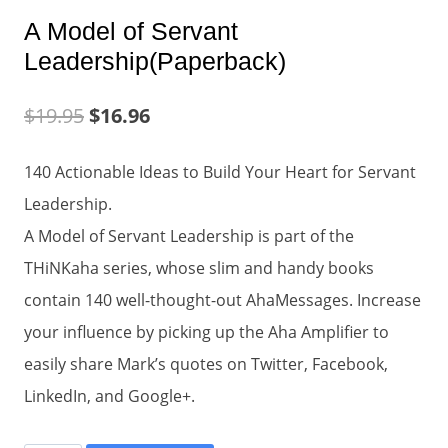
A Model of Servant
Leadership(Paperback)
$
19.95
$
16.96
140 Actionable Ideas to Build Your Heart for Servant
Leadership.
A Model of Servant Leadership is part of the
THiNKaha series, whose slim and handy books
contain 140 well-thought-out AhaMessages. Increase
your influence by picking up the Aha Amplifier to
easily share Mark’s quotes on Twitter, Facebook,
LinkedIn, and Google+.