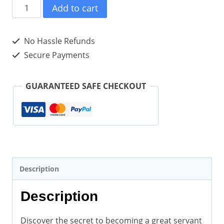
A
Add to cart
Model
of
No Hassle Refunds
Servant
Secure Payments
Leadership(Paperback)
quantity
GUARANTEED SAFE CHECKOUT
Description
Description
Discover the secret to becoming a great servant