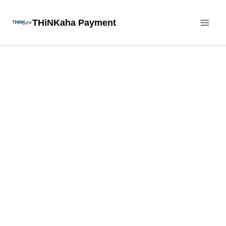
Skip
THiNKaha Payment
to
content