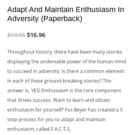
Adapt And Maintain Enthusiasm In
Adversity (Paperback)
$
19.95
$
16.96
Throughout history, there have been many stories
displaying the undeniable power of the human mind
to succeed in adversity. Is there a common element
in each of these ground-breaking stories? The
answer is, YES! Enthusiasm is the core component
that drives success. Want to learn and obtain
enthusiasm for yourself? Fox Beyer has created a 5
step process for you to adapt and maintain
enthusiasm, called F.A.C.T.S.