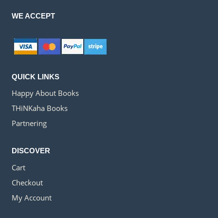
WE ACCEPT
QUICK LINKS
Happy About Books
THiNKaha Books
Partnering
DISCOVER
Cart
Checkout
My Account