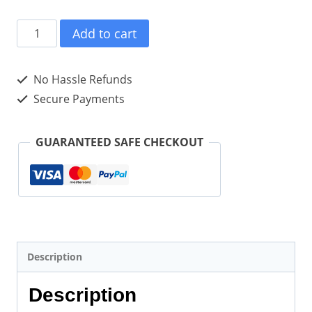
Adapt
Add to cart
And
Maintain
No Hassle Refunds
Enthusiasm
Secure Payments
In
Adversity
GUARANTEED SAFE CHECKOUT
(Paperback)
quantity
Description
Description