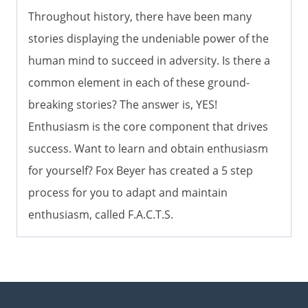
Throughout history, there have been many
stories displaying the undeniable power of the
human mind to succeed in adversity. Is there a
common element in each of these ground-
breaking stories? The answer is, YES!
Enthusiasm is the core component that drives
success. Want to learn and obtain enthusiasm
for yourself? Fox Beyer has created a 5 step
process for you to adapt and maintain
enthusiasm, called F.A.C.T.S.