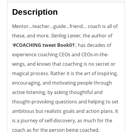
Description
Mentor…teacher…guide…friend… coach is all of
these, and more.
Sterling Lanier
, the author of
‘
#COACHING tweet Book01
‘, has decades of
experience coaching CEOs and CEOs-in-the-
wings, and knows that coaching is no secret or
magical process. Rather it is the art of inspiring,
encouraging, and motivating people through
active listening, by asking thoughtful and
thought-provoking questions and helping to set
ambitious but realistic goals and action plans. It
is a journey of self-discovery, as much for the
coach as for the person being coached.