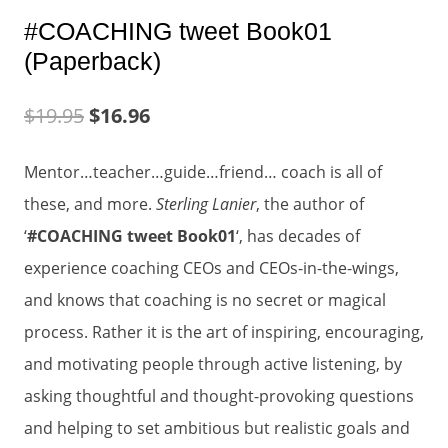
#COACHING tweet Book01
(Paperback)
$
19.95
$
16.96
Mentor…teacher…guide…friend… coach is all of
these, and more.
Sterling Lanier
, the author of
‘
#COACHING tweet Book01
‘, has decades of
experience coaching CEOs and CEOs-in-the-wings,
and knows that coaching is no secret or magical
process. Rather it is the art of inspiring, encouraging,
and motivating people through active listening, by
asking thoughtful and thought-provoking questions
and helping to set ambitious but realistic goals and