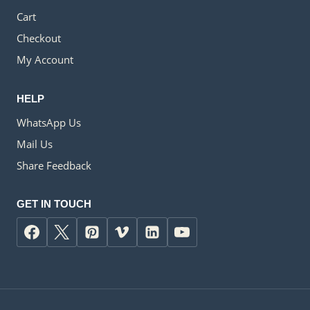
Cart
Checkout
My Account
HELP
WhatsApp Us
Mail Us
Share Feedback
GET IN TOUCH