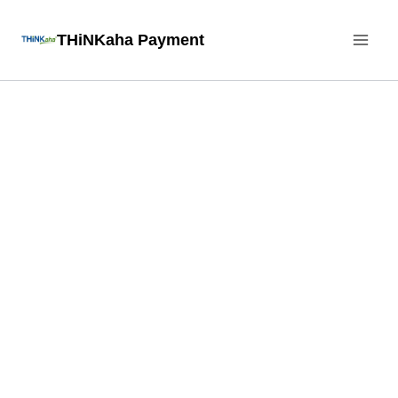
Skip
THiNKaha Payment
to
content