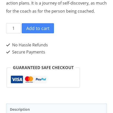
action plans. It is a journey of self-discovery, as much
for the coach as for the person being coached.
#COACHING
Add to cart
tweet
Book01
No Hassle Refunds
(Paperback)
Secure Payments
quantity
GUARANTEED SAFE CHECKOUT
Description