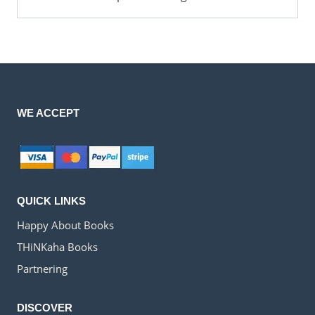
WE ACCEPT
QUICK LINKS
Happy About Books
THiNKaha Books
Partnering
DISCOVER