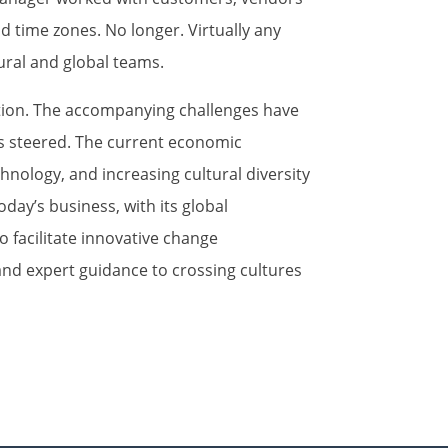
nd time zones. No longer. Virtually any
ural and global teams.
mation. The accompanying challenges have
is steered. The current economic
chnology, and increasing cultural diversity
oday’s business, with its global
o facilitate innovative change
nd expert guidance to crossing cultures