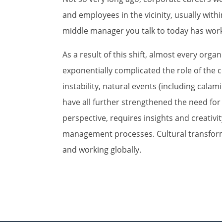
and employees in the vicinity, usually withi
middle manager you talk to today has work
As a result of this shift, almost every or
exponentially complicated the role of the
instability, natural events (including calam
have all further strengthened the need for s
perspective, requires insights and creativi
management processes. Cultural transform
and working globally.