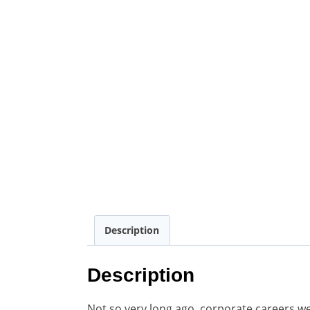
Description
Description
Not so very long ago, corporate careers 