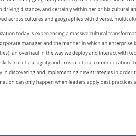
n driving distance, and certainly within her or his cultural a
ed across cultures and geographies with diverse, multicult
ganization today is experiencing a massive cultural transfor
 corporate manager and the manner in which an enterprise 
ities), an overhaul in the way we deploy and interact with te
kills in cultural agility and cross cultural communication. T
ty in discovering and implementing new strategies in order t
ation can only happen when leaders apply best practices a