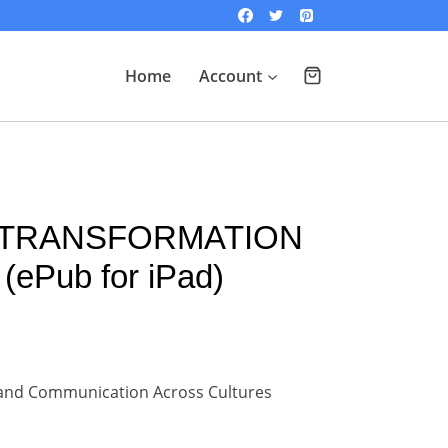
Home
Account
 TRANSFORMATION
(ePub for iPad)
y and Communication Across Cultures