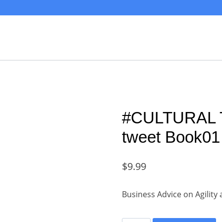
#CULTURAL
tweet Book01 
$
9.99
Business Advice on Agilit