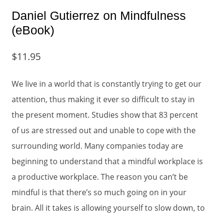
Daniel Gutierrez on Mindfulness
(eBook)
$
11.95
We live in a world that is constantly trying to get our
attention, thus making it ever so difficult to stay in
the present moment. Studies show that 83 percent
of us are stressed out and unable to cope with the
surrounding world. Many companies today are
beginning to understand that a mindful workplace is
a productive workplace. The reason you can’t be
mindful is that there’s so much going on in your
brain. All it takes is allowing yourself to slow down, to