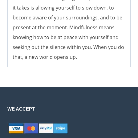
it takes is allowing yourself to slow down, to
become aware of your surroundings, and to be
present at the moment. Mindfulness means
knowing how to be at peace with yourself and
seeking out the silence within you. When you do
that, a new world opens up.
WE ACCEPT