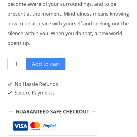
become aware of your surroundings, and to be
present at the moment. Mindfulness means knowing
how to be at peace with yourself and seeking out the
silence within you. When you do that, a new world
opens up.
Daniel
Add to cart
Gutierrez
on
No Hassle Refunds
Mindfulness
Secure Payments
(eBook)
quantity
GUARANTEED SAFE CHECKOUT