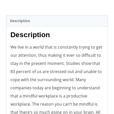
Description
Description
We live in a world that is constantly trying to get
our attention, thus making it ever so difficult to
stay in the present moment. Studies show that
83 percent of us are stressed out and unable to
cope with the surrounding world. Many
companies today are beginning to understand
that a mindful workplace is a productive
workplace. The reason you can’t be mindful is
that there’s so much going on in your brain. All