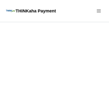
Skip
THiNKaha Payment
to
content