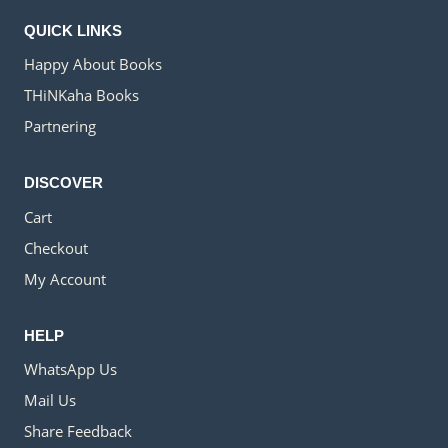
QUICK LINKS
Happy About Books
THiNKaha Books
Partnering
DISCOVER
Cart
Checkout
My Account
HELP
WhatsApp Us
Mail Us
Share Feedback