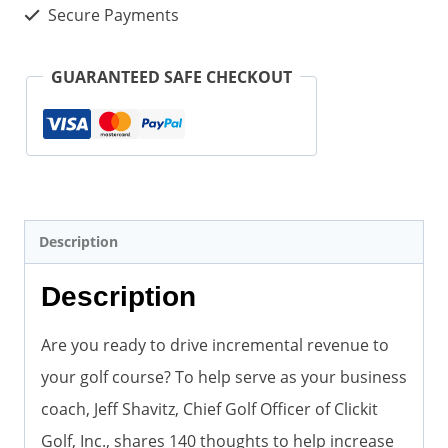
Course
Secure Payments
Revenue
(Paperback)
GUARANTEED SAFE CHECKOUT
quantity
Description
Description
Are you ready to drive incremental revenue to
your golf course? To help serve as your business
coach, Jeff Shavitz, Chief Golf Officer of Clickit
Golf, Inc., shares 140 thoughts to help increase