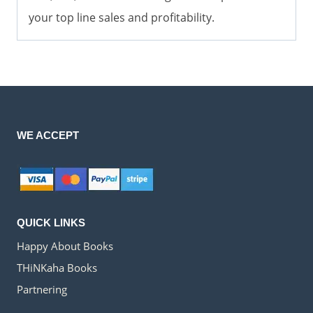
your top line sales and profitability.
WE ACCEPT
QUICK LINKS
Happy About Books
THiNKaha Books
Partnering