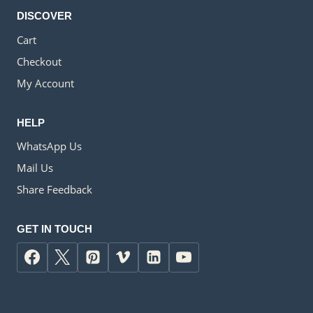
DISCOVER
Cart
Checkout
My Account
HELP
WhatsApp Us
Mail Us
Share Feedback
GET IN TOUCH