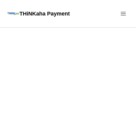
Skip
THiNKaha Payment
to
content