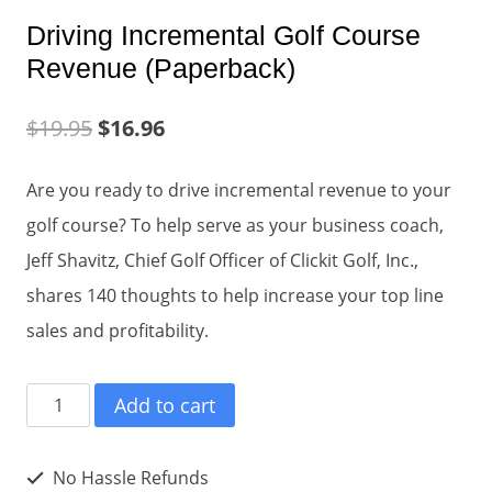
Driving Incremental Golf Course
Revenue (Paperback)
$
19.95
$
16.96
Are you ready to drive incremental revenue to your
golf course? To help serve as your business coach,
Jeff Shavitz, Chief Golf Officer of Clickit Golf, Inc.,
shares 140 thoughts to help increase your top line
sales and profitability.
Driving
Add to cart
Incremental
Golf
No Hassle Refunds