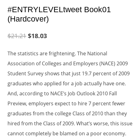
#ENTRYLEVELtweet Book01
(Hardcover)
$
21.21
$
18.03
The statistics are frightening. The National
Association of Colleges and Employers (NACE) 2009
Student Survey shows that just 19.7 percent of 2009
graduates who applied for a job actually have one.
And, according to NACE’s Job Outlook 2010 Fall
Preview, employers expect to hire 7 percent fewer
graduates from the college Class of 2010 than they
hired from the Class of 2009. What’s worse, this issue
cannot completely be blamed on a poor economy.