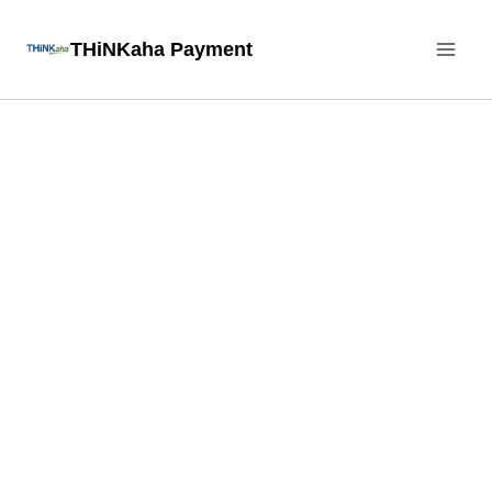
Skip
THiNKaha Payment
to
content