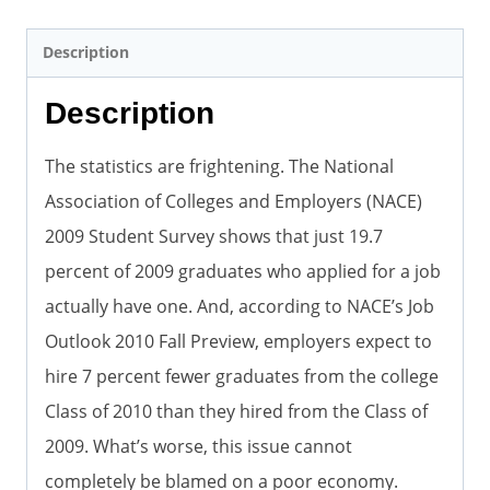
Description
Description
The statistics are frightening. The National
Association of Colleges and Employers (NACE)
2009 Student Survey shows that just 19.7
percent of 2009 graduates who applied for a job
actually have one. And, according to NACE’s Job
Outlook 2010 Fall Preview, employers expect to
hire 7 percent fewer graduates from the college
Class of 2010 than they hired from the Class of
2009. What’s worse, this issue cannot
completely be blamed on a poor economy.