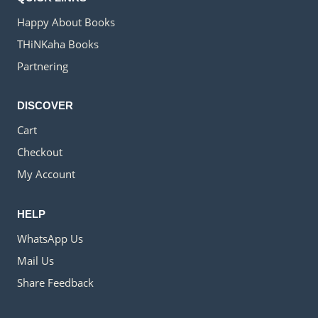
Happy About Books
THiNKaha Books
Partnering
DISCOVER
Cart
Checkout
My Account
HELP
WhatsApp Us
Mail Us
Share Feedback