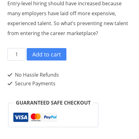
Entry-level hiring should have increased because
many employers have laid off more expensive,
experienced talent. So what’s preventing new talent
from entering the career marketplace?
#ENTRYLEVELtweet
Add to cart
Book01
(Hardcover)
No Hassle Refunds
quantity
Secure Payments
GUARANTEED SAFE CHECKOUT