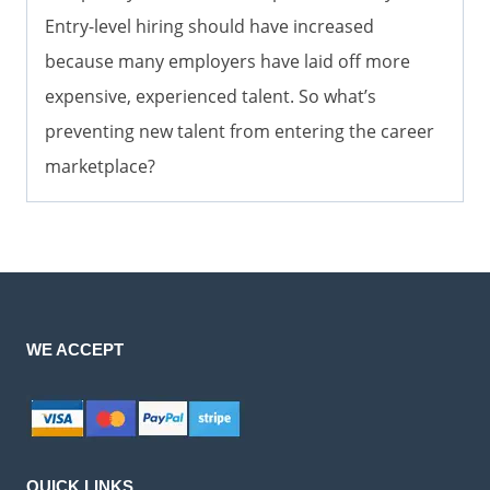
Entry-level hiring should have increased
because many employers have laid off more
expensive, experienced talent. So what’s
preventing new talent from entering the career
marketplace?
WE ACCEPT
QUICK LINKS