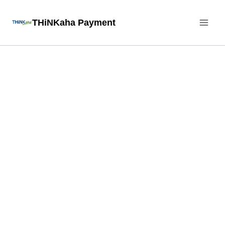
Skip
THiNKaha Payment
to
content