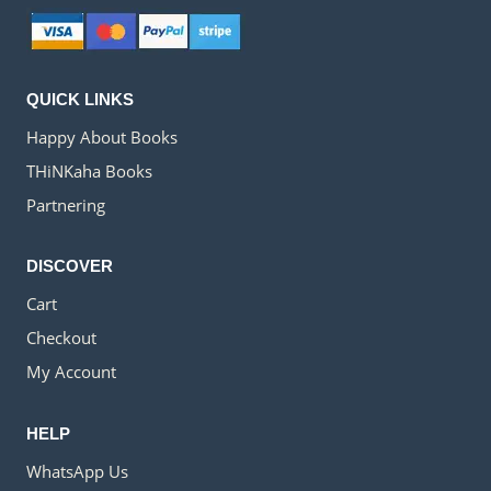
QUICK LINKS
Happy About Books
THiNKaha Books
Partnering
DISCOVER
Cart
Checkout
My Account
HELP
WhatsApp Us