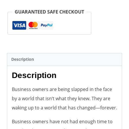
in
the
GUARANTEED SAFE CHECKOUT
Face
by
a
World
They
Description
Thought
Description
They
Knew
Business owners are being slapped in the face
(Paperback)
by a world that isn’t what they knew. They are
quantity
waking up to a world that has changed—forever.
Business owners have not had enough time to