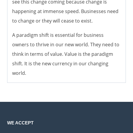
see this change coming because change is
happening at immense speed. Businesses need
to change or they will cease to exist.
A paradigm shift is essential for business
owners to thrive in our new world. They need to
think in terms of value. Value is the paradigm
shift. It is the new currency in our changing
world.
WE ACCEPT