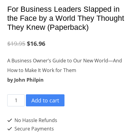
For Business Leaders Slapped in
the Face by a World They Thought
They Knew (Paperback)
$
19.95
$
16.96
A Business Owner’s Guide to Our New World—And
How to Make It Work for Them
by John Philpin
For
Add to cart
Business
Leaders
No Hassle Refunds
Slapped
Secure Payments