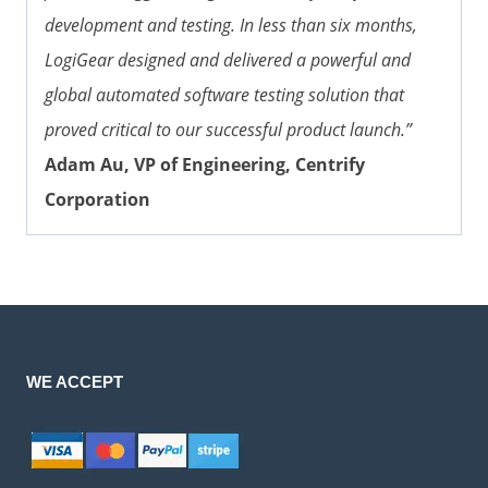
development and testing. In less than six months,
LogiGear designed and delivered a powerful and
global automated software testing solution that
proved critical to our successful product launch.”
Adam Au, VP of Engineering, Centrify
Corporation
WE ACCEPT