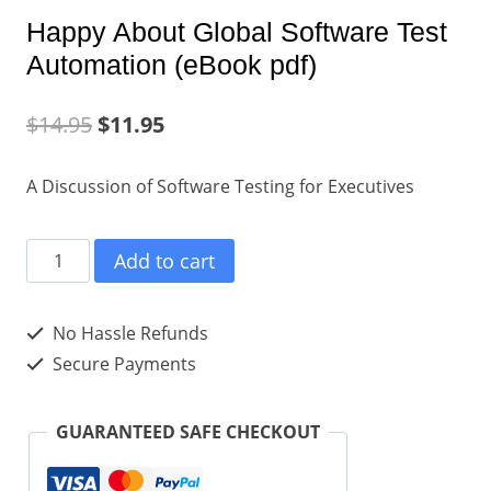
Happy About Global Software Test
Automation (eBook pdf)
$
14.95
$
11.95
A Discussion of Software Testing for Executives
Happy
Add to cart
About
Global
No Hassle Refunds
Software
Secure Payments
Test
Automation
GUARANTEED SAFE CHECKOUT
(eBook