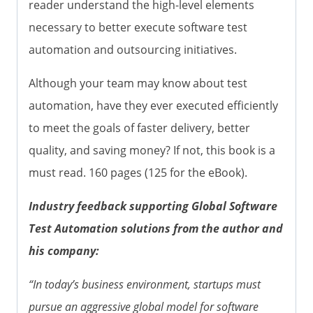
reader understand the high-level elements
necessary to better execute software test
automation and outsourcing initiatives.
Although your team may know about test
automation, have they ever executed efficiently
to meet the goals of faster delivery, better
quality, and saving money? If not, this book is a
must read. 160 pages (125 for the eBook).
Industry feedback supporting Global Software
Test Automation solutions from the author and
his company:
“In today’s business environment, startups must
pursue an aggressive global model for software