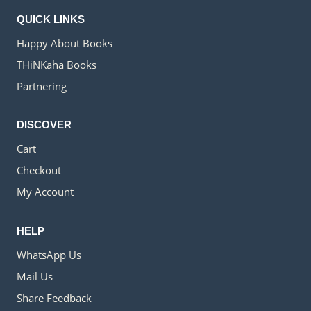
QUICK LINKS
Happy About Books
THiNKaha Books
Partnering
DISCOVER
Cart
Checkout
My Account
HELP
WhatsApp Us
Mail Us
Share Feedback