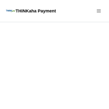
Skip
THiNKaha Payment
to
content