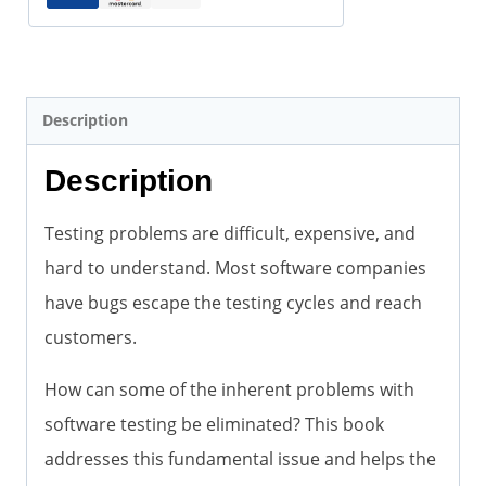
pdf)
quantity
Description
Description
Testing problems are difficult, expensive, and
hard to understand. Most software companies
have bugs escape the testing cycles and reach
customers.
How can some of the inherent problems with
software testing be eliminated? This book
addresses this fundamental issue and helps the