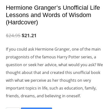
Hermione Granger’s Unofficial Life
Lessons and Words of Wisdom
(Hardcover)
$
24.95
$
21.21
If you could ask Hermione Granger, one of the main
protagonists of the famous Harry Potter series, a
question or seek her advice, what would you ask? We
thought about that and created this unofficial book
with what we perceive as her thoughts on very
important topics in life, such as education, family,
friends, dreams, and believing in oneself.