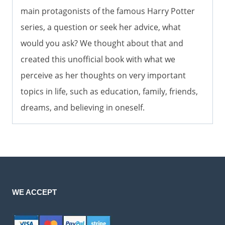
main protagonists of the famous Harry Potter
series, a question or seek her advice, what
would you ask? We thought about that and
created this unofficial book with what we
perceive as her thoughts on very important
topics in life, such as education, family, friends,
dreams, and believing in oneself.
WE ACCEPT