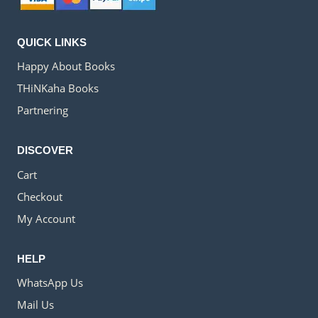
QUICK LINKS
Happy About Books
THiNKaha Books
Partnering
DISCOVER
Cart
Checkout
My Account
HELP
WhatsApp Us
Mail Us