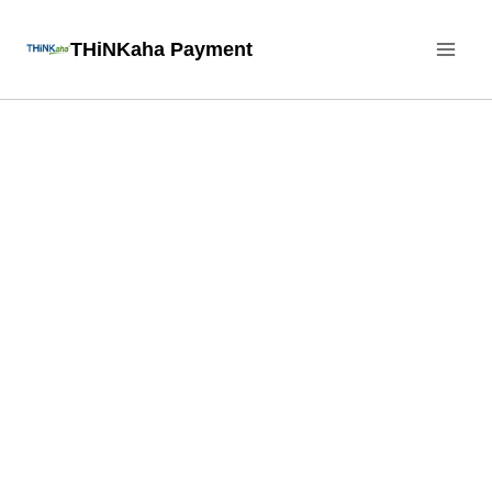
Skip
THiNKaha Payment
to
content