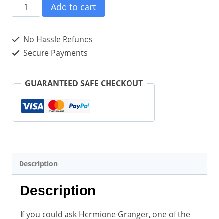
Hermione
Add to cart
Granger’s
Unofficial
No Hassle Refunds
Life
Secure Payments
Lessons
and
GUARANTEED SAFE CHECKOUT
Words
of
Wisdom
(Hardcover)
quantity
Description
Description
If you could ask Hermione Granger, one of the