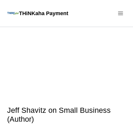
Skip
THiNKaha Payment
to
content
Jeff Shavitz on Small Business
(Author)