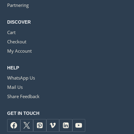
Partnering
DISCOVER
Cart
Checkout
My Account
HELP
WhatsApp Us
Mail Us
Share Feedback
GET IN TOUCH