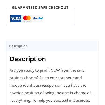
(Author)
GUARANTEED SAFE CHECKOUT
quantity
Description
Description
Are you ready to profit NOW from the small
business boom? As an entrepreneur and
independent businessperson, you have the
coveted position of being the one in charge of . .
. everything. To help you succeed in business,