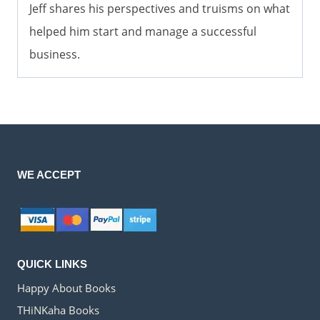
Jeff shares his perspectives and truisms on what
helped him start and manage a successful
business.
WE ACCEPT
QUICK LINKS
Happy About Books
THiNKaha Books