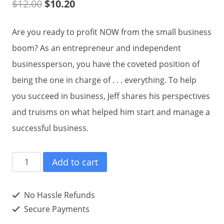
$
12.00
$
10.20
Are you ready to profit NOW from the small business
boom? As an entrepreneur and independent
businessperson, you have the coveted position of
being the one in charge of . . . everything. To help
you succeed in business, Jeff shares his perspectives
and truisms on what helped him start and manage a
successful business.
Jeff
Add to cart
Shavitz
on
No Hassle Refunds
Small
Secure Payments
Business