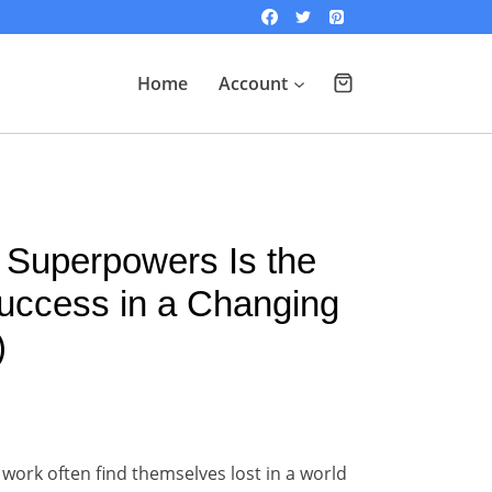
Home
Account
 Superpowers Is the
uccess in a Changing
)
 work often find themselves lost in a world