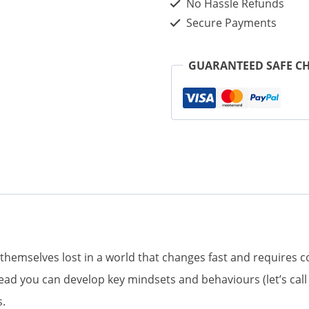
No Hassle Refunds
Is
Secure Payments
the
Key
GUARANTEED SAFE C
to
Your
Success
in
a
Changing
World
(eBook)
 themselves lost in a world that changes fast and requires 
quantity
stead you can develop key mindsets and behaviours (let’s c
s.