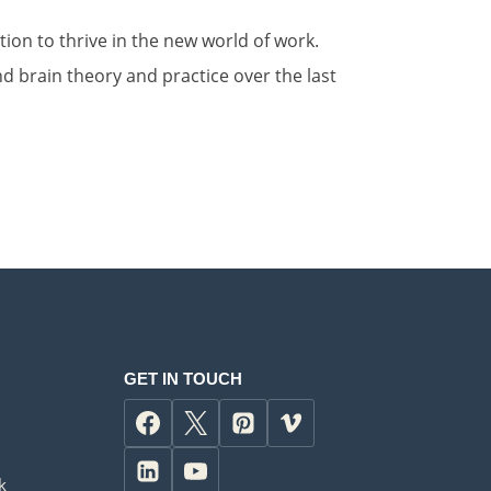
ion to thrive in the new world of work.
 brain theory and practice over the last
GET IN TOUCH
k