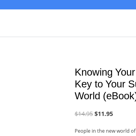
Knowing Your
Key to Your S
World (eBook
$
14.95
$
11.95
People in the new world of