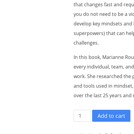
that changes fast and requ
you do not need to be a vi
develop key mindsets and 
superpowers) that can help
challenges.
In this book, Marianne Ro
every individual, team, and
work. She researched the 
and tools used in mindset,
over the last 25 years and
Knowing
Add to cart
Your
Superpowers