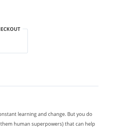
HECKOUT
constant learning and change. But you do
all them human superpowers) that can help