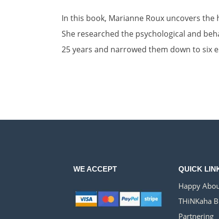
In this book, Marianne Roux uncovers the h
She researched the psychological and beha
25 years and narrowed them down to six es
WE ACCEPT
QUICK LIN
Happy Abou
THiNKaha B
Partnering