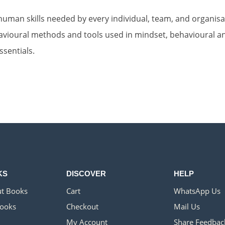
uman skills needed by every individual, team, and organisat
vioural methods and tools used in mindset, behavioural and
sentials.
KS
DISCOVER
HELP
t Books
Cart
WhatsApp Us
ooks
Checkout
Mail Us
My Account
Share Feedbac