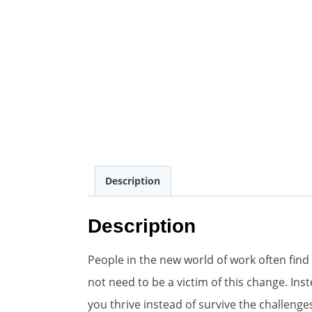
Description
Description
People in the new world of work often find
not need to be a victim of this change. In
you thrive instead of survive the challenge