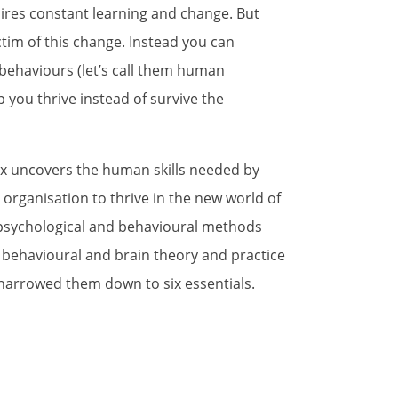
ires constant learning and change. But
ctim of this change. Instead you can
behaviours (let’s call them human
 you thrive instead of survive the
ux uncovers the human skills needed by
 organisation to thrive in the new world of
psychological and behavioural methods
 behavioural and brain theory and practice
 narrowed them down to six essentials.