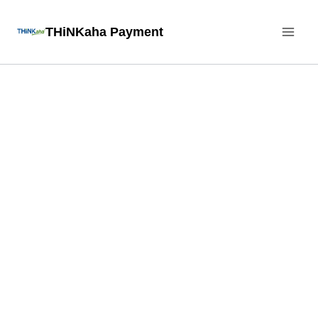
Skip
THiNKaha Payment
to
content