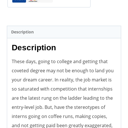
quantity
Description
Description
These days, going to college and getting that
coveted degree may not be enough to land you
your dream career. In reality, the job market is
so saturated with competition that internships
are the latest rung on the ladder leading to the
entry-level job. But, have the stereotypes of
interns going on coffee runs, making copies,
and not getting paid been greatly exaggerated,