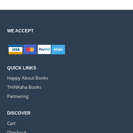
WE ACCEPT
QUICK LINKS
Happy About Books
THiNKaha Books
Partnering
DISCOVER
Cart
Checkout