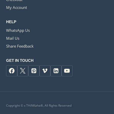
My Account
HELP
WhatsApp Us
Mail Us
Share Feedback
GET IN TOUCH
Copyright ©
x
THiNKaha®, All Rights Reserved