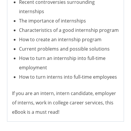
Recent controversies surrounding
internships
The importance of internships
Characteristics of a good internship program
How to create an internship program
Current problems and possible solutions
How to turn an internship into full-time
employment
How to turn interns into full-time employees
If you are an intern, intern candidate, employer
of interns, work in college career services, this
eBook is a must read!