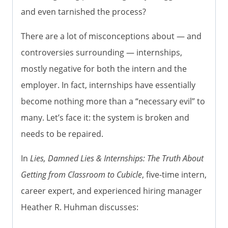
and even tarnished the process?
There are a lot of misconceptions about — and
controversies surrounding — internships,
mostly negative for both the intern and the
employer. In fact, internships have essentially
become nothing more than a “necessary evil” to
many. Let’s face it: the system is broken and
needs to be repaired.
In
Lies, Damned Lies & Internships: The Truth About
Getting from Classroom to Cubicle
, five-time intern,
career expert, and experienced hiring manager
Heather R. Huhman discusses: