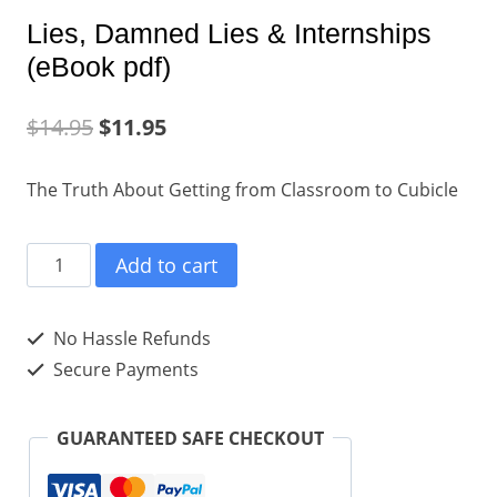
Lies, Damned Lies & Internships
(eBook pdf)
$
14.95
$
11.95
The Truth About Getting from Classroom to Cubicle
Lies,
Add to cart
Damned
Lies
No Hassle Refunds
&
Secure Payments
Internships
(eBook
GUARANTEED SAFE CHECKOUT
pdf)