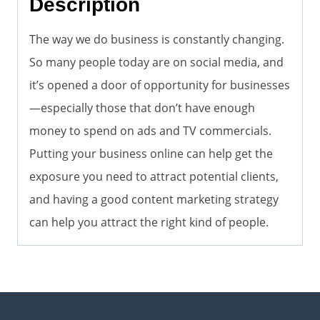
Description
The way we do business is constantly changing.
So many people today are on social media, and
it’s opened a door of opportunity for businesses
—especially those that don’t have enough
money to spend on ads and TV commercials.
Putting your business online can help get the
exposure you need to attract potential clients,
and having a good content marketing strategy
can help you attract the right kind of people.