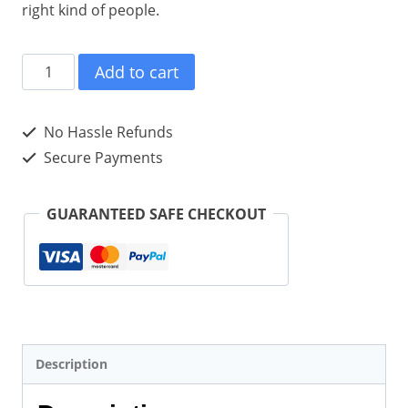
right kind of people.
Michele
Add to cart
Scism
on
No Hassle Refunds
the
Secure Payments
Rules
of
GUARANTEED SAFE CHECKOUT
Effective
Content
Marketing
(Paperback)
quantity
Description