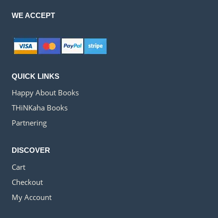
WE ACCEPT
QUICK LINKS
Happy About Books
THiNKaha Books
Partnering
DISCOVER
Cart
Checkout
My Account