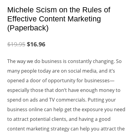
Michele Scism on the Rules of
Effective Content Marketing
(Paperback)
$
19.95
$
16.96
The way we do business is constantly changing. So
many people today are on social media, and it’s
opened a door of opportunity for businesses—
especially those that don’t have enough money to
spend on ads and TV commercials. Putting your
business online can help get the exposure you need
to attract potential clients, and having a good
content marketing strategy can help you attract the