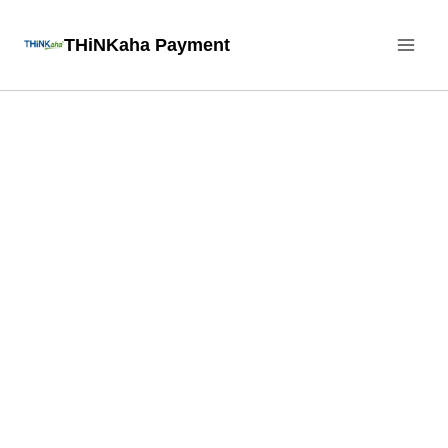
Skip
THiNKaha Payment
to
content