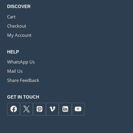
DISCOVER
Cart
Checkout
My Account
HELP
WhatsApp Us
Mail Us
Share Feedback
GET IN TOUCH