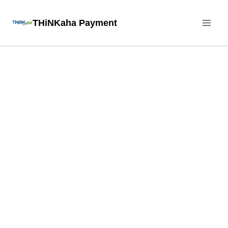
Skip
THiNKaha Payment
to
content