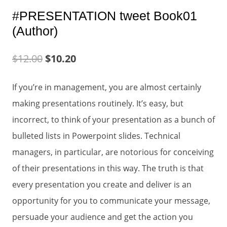
#PRESENTATION tweet Book01
(Author)
$
12.00
$
10.20
If you’re in management, you are almost certainly
making presentations routinely. It’s easy, but
incorrect, to think of your presentation as a bunch of
bulleted lists in Powerpoint slides. Technical
managers, in particular, are notorious for conceiving
of their presentations in this way. The truth is that
every presentation you create and deliver is an
opportunity for you to communicate your message,
persuade your audience and get the action you