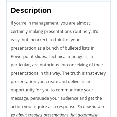
Description
If you’re in management, you are almost
certainly making presentations routinely. It’s
easy, but incorrect, to think of your
presentation as a bunch of bulleted lists in
Powerpoint slides. Technical managers, in
particular, are notorious for conceiving of their
presentations in this way. The truth is that every
presentation you create and deliver is an
opportunity for you to communicate your
message, persuade your audience and get the
action you require as a response.
So how do you
go about creating presentations that accomplish