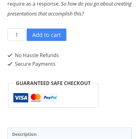
require as a response.
So how do you go about creating
presentations that accomplish this?
#PRESENTATION
Add to cart
tweet
Book01
No Hassle Refunds
(Author)
Secure Payments
quantity
GUARANTEED SAFE CHECKOUT
Description