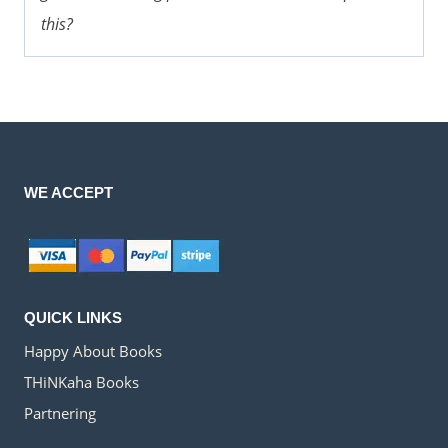
this?
WE ACCEPT
QUICK LINKS
Happy About Books
THiNKaha Books
Partnering