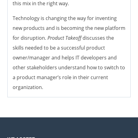
this mix in the right way.
Technology is changing the way for inventing
new products and is becoming the new platform
for disruption.
Product Takeoff
discusses the
skills needed to be a successful product
owner/manager and helps IT developers and
other stakeholders understand how to switch to
a product manager’s role in their current
organization.