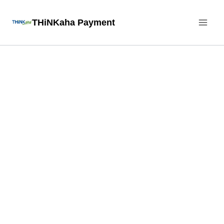
Skip
THiNKaha Payment
to
content