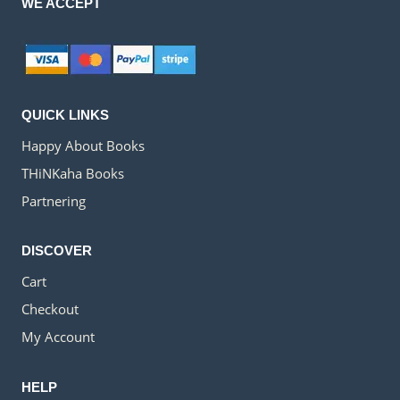
WE ACCEPT
QUICK LINKS
Happy About Books
THiNKaha Books
Partnering
DISCOVER
Cart
Checkout
My Account
HELP