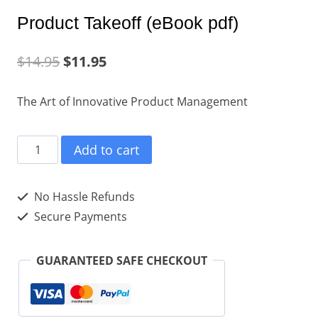
Product Takeoff (eBook pdf)
$
14.95
$
11.95
The Art of Innovative Product Management
Product
Add to cart
Takeoff
(eBook
No Hassle Refunds
pdf)
Secure Payments
quantity
GUARANTEED SAFE CHECKOUT