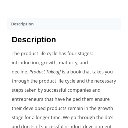
Description
Description
The product life cycle has four stages:
introduction, growth, maturity, and
decline.
Product Takeoff
is a book that takes you
through the product life cycle and the necessary
steps taken by successful companies and
entrepreneurs that have helped them ensure
their developed products remain in the growth
stage for a longer time. We go through the do’s
and don’ts of successful product development