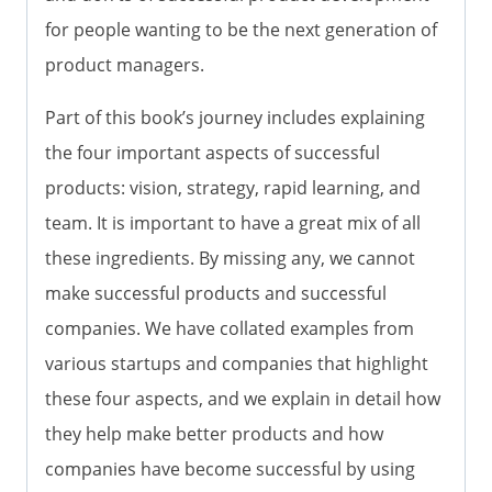
for people wanting to be the next generation of
product managers.
Part of this book’s journey includes explaining
the four important aspects of successful
products: vision, strategy, rapid learning, and
team. It is important to have a great mix of all
these ingredients. By missing any, we cannot
make successful products and successful
companies. We have collated examples from
various startups and companies that highlight
these four aspects, and we explain in detail how
they help make better products and how
companies have become successful by using