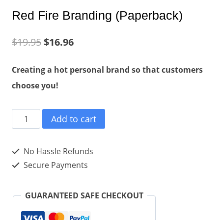
Red Fire Branding (Paperback)
$
19.95
$
16.96
Creating a hot personal brand so that customers
choose you!
Red
Add to cart
Fire
Branding
No Hassle Refunds
(Paperback)
Secure Payments
quantity
GUARANTEED SAFE CHECKOUT