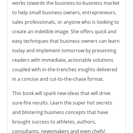
works towards the business-to-business market
to help small business owners, entrepreneurs,
sales professionals, or anyone who is looking to
create an indelible image. She offers quick and
easy techniques that business owners can learn
today and implement tomorrow by presenting
readers with immediate, actionable solutions
coupled with in-the-trenches insights delivered
in a concise and cut-to-the-chase format.
This book will spark new ideas that will drive
sure-fire results. Learn the super hot secrets
and blistering business concepts that have
brought success to athletes, authors,
consultants, newsmakers and even chefs!