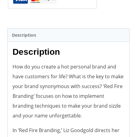
Description
Description
How do you create a hot personal brand and
have customers for life? What is the key to make
your brand synonymous with success? ‘Red Fire
Branding’ focuses on how to implement
branding techniques to make your brand sizzle
and your name unforgettable.
In ‘Red Fire Branding,’ Liz Goodgold directs her