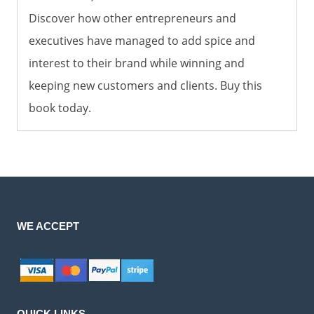
Discover how other entrepreneurs and
executives have managed to add spice and
interest to their brand while winning and
keeping new customers and clients. Buy this
book today.
WE ACCEPT
QUICK LINKS