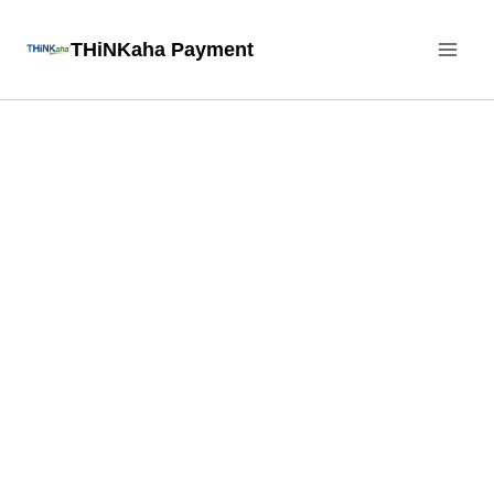
Skip
THiNKaha Payment
to
content