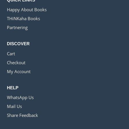
Happy About Books
THiNKaha Books
Partnering
DISCOVER
Cart
Checkout
My Account
HELP
WhatsApp Us
Mail Us
Share Feedback