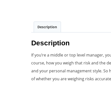
Description
Description
If you’re a middle or top level manager, y
course, how you weigh that risk and the de
and your personal management style. So her
of whether you are weighing risks accurate