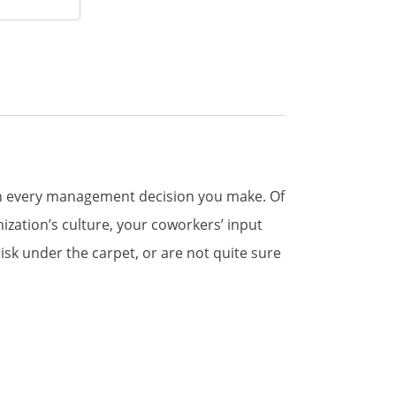
with every management decision you make. Of
ization’s culture, your coworkers’ input
sk under the carpet, or are not quite sure