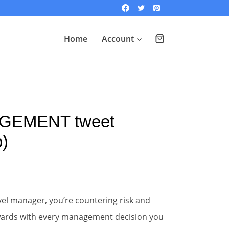
Home
Account
GEMENT tweet
)
evel manager, you’re countering risk and
ewards with every management decision you