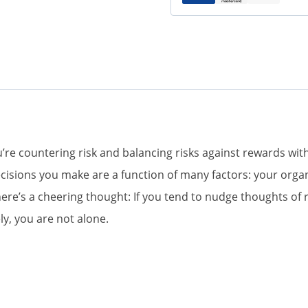
ou’re countering risk and balancing risks against rewards 
cisions you make are a function of many factors: your organ
e’s a cheering thought: If you tend to nudge thoughts of ri
ly, you are not alone.