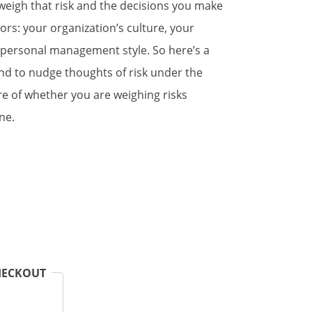
weigh that risk and the decisions you make
ors: your organization’s culture, your
 personal management style. So here’s a
end to nudge thoughts of risk under the
re of whether you are weighing risks
ne.
HECKOUT