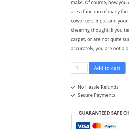
make. Of course, how you 
are a function of many fact
coworkers’ input and your
cheering thought: If you t
carpet, or are not quite su
accurately, you are not alo
#RISK
Add to cart
MANAGEMENT
tweet
No Hassle Refunds
Book01
Secure Payments
(ePub)
quantity
GUARANTEED SAFE C