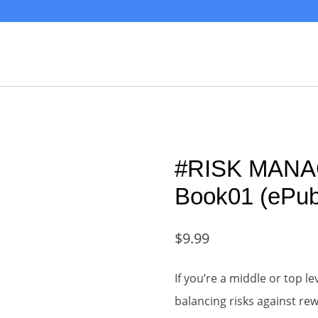
#RISK MANA
Book01 (ePub
$
9.99
If you’re a middle or top l
balancing risks against r