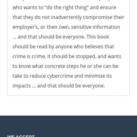
who wants to “do the right thing” and ensure
that they do not inadvertently compromise their
employer’s, or their own, sensitive information
… and that should be everyone. This book
should be read by anyone who believes that
crime is crime, it should be stopped, and wants
to know what concrete steps he or she can be
take to reduce cybercrime and minimize its
impacts … and that should be everyone.