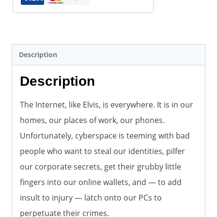
Description
Description
The Internet, like Elvis, is everywhere. It is in our
homes, our places of work, our phones.
Unfortunately, cyberspace is teeming with bad
people who want to steal our identities, pilfer
our corporate secrets, get their grubby little
fingers into our online wallets, and — to add
insult to injury — latch onto our PCs to
perpetuate their crimes.