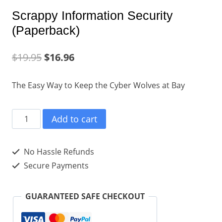
Scrappy Information Security
(Paperback)
$
19.95
$
16.96
The Easy Way to Keep the Cyber Wolves at Bay
Scrappy
Add to cart
Information
Security
No Hassle Refunds
(Paperback)
Secure Payments
quantity
GUARANTEED SAFE CHECKOUT