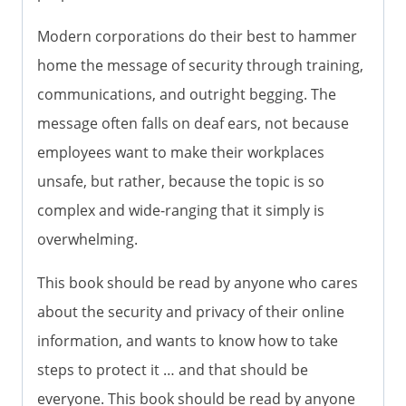
Modern corporations do their best to hammer
home the message of security through training,
communications, and outright begging. The
message often falls on deaf ears, not because
employees want to make their workplaces
unsafe, but rather, because the topic is so
complex and wide-ranging that it simply is
overwhelming.
This book should be read by anyone who cares
about the security and privacy of their online
information, and wants to know how to take
steps to protect it … and that should be
everyone. This book should be read by anyone