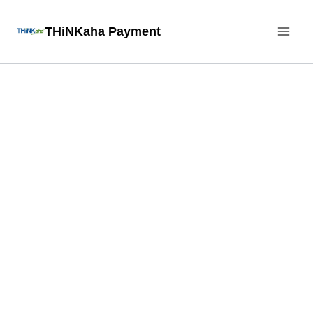
Skip
THiNKaha Payment
to
content