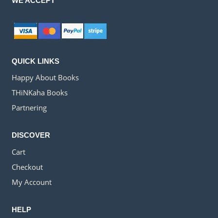
WE ACCEPT
QUICK LINKS
Happy About Books
THiNKaha Books
Partnering
DISCOVER
Cart
Checkout
My Account
HELP