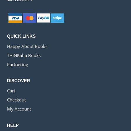
QUICK LINKS
Happy About Books
THiNKaha Books
Partnering
DISCOVER
Cart
Checkout
My Account
HELP