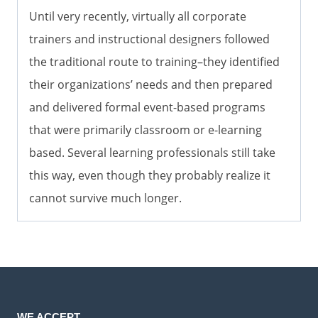
Until very recently, virtually all corporate
trainers and instructional designers followed
the traditional route to training–they identified
their organizations’ needs and then prepared
and delivered formal event-based programs
that were primarily classroom or e-learning
based. Several learning professionals still take
this way, even though they probably realize it
cannot survive much longer.
WE ACCEPT