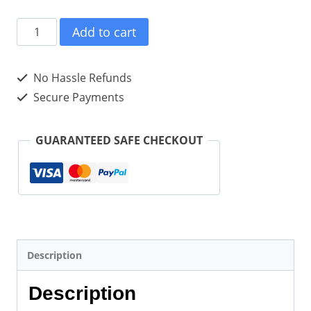
SUCCESSFUL
Add to cart
CORPORATE
LEARNING
No Hassle Refunds
tweet
Secure Payments
Book02
(ePub
GUARANTEED SAFE CHECKOUT
for
iPad)
quantity
Description
Description