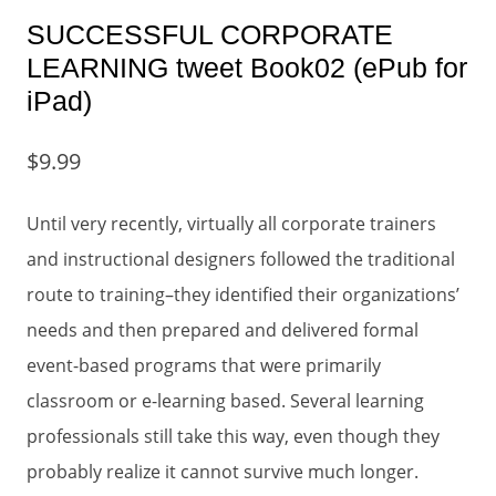
SUCCESSFUL CORPORATE
LEARNING tweet Book02 (ePub for
iPad)
$
9.99
Until very recently, virtually all corporate trainers
and instructional designers followed the traditional
route to training–they identified their organizations’
needs and then prepared and delivered formal
event-based programs that were primarily
classroom or e-learning based. Several learning
professionals still take this way, even though they
probably realize it cannot survive much longer.