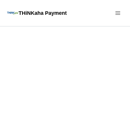
Skip
THiNKaha Payment
to
content