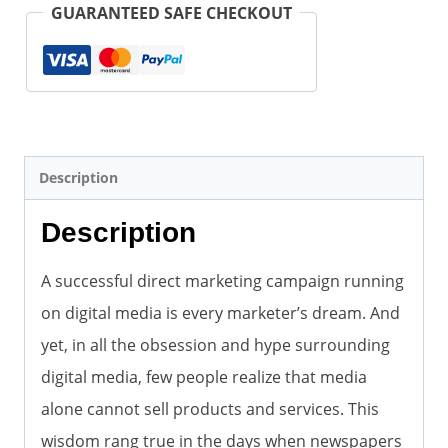
Goose
GUARANTEED SAFE CHECKOUT
(2nd
Edition)
(Paperback)
quantity
Description
Description
A successful direct marketing campaign running
on digital media is every marketer’s dream. And
yet, in all the obsession and hype surrounding
digital media, few people realize that media
alone cannot sell products and services. This
wisdom rang true in the days when newspapers