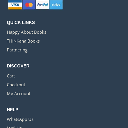
QUICK LINKS
Happy About Books
THiNKaha Books
Partnering
DISCOVER
Cart
Checkout
My Account
HELP
WhatsApp Us