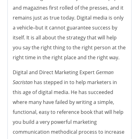
and magazines first rolled of the presses, and it
remains just as true today. Digital media is only
a vehicle–but it cannot guarantee success by
itself. It is all about the strategy that will help
you say the right thing to the right person at the
right time in the right place and the right way.
Digital and Direct Marketing Expert
German
Sacristan
has stepped in to help marketers in
this age of digital media. He has succeeded
where many have failed by writing a simple,
functional, easy to reference book that will help
you build a very powerful marketing
communication methodical process to increase