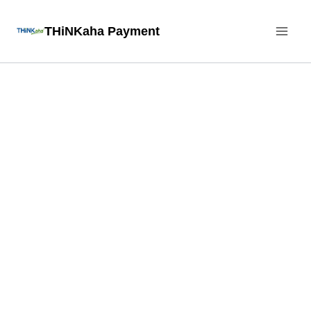
Skip
THiNKaha Payment
to
content