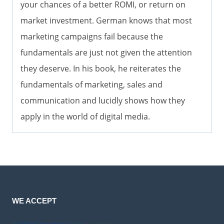
your chances of a better ROMI, or return on
market investment. German knows that most
marketing campaigns fail because the
fundamentals are just not given the attention
they deserve. In his book, he reiterates the
fundamentals of marketing, sales and
communication and lucidly shows how they
apply in the world of digital media.
WE ACCEPT