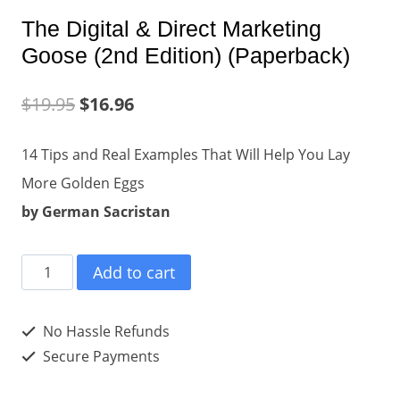
The Digital & Direct Marketing
Goose (2nd Edition) (Paperback)
$
19.95
$
16.96
14 Tips and Real Examples That Will Help You Lay
More Golden Eggs
by German Sacristan
The
Add to cart
Digital
&
No Hassle Refunds
Direct
Secure Payments
Marketing