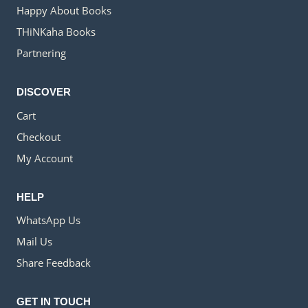
Happy About Books
THiNKaha Books
Partnering
DISCOVER
Cart
Checkout
My Account
HELP
WhatsApp Us
Mail Us
Share Feedback
GET IN TOUCH