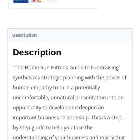
(eBook
pdf)
quantity
Description
Description
“The Home Run Hitter’s Guide to Fundraising”
synthesizes strategic planning with the power of
human empathy to turn a potentially
uncomfortable, unnatural presentation into an
opportunity to develop and deepen an
important business relationship. This is a step-
by-step guide to help you take the
understanding of your business and marry that