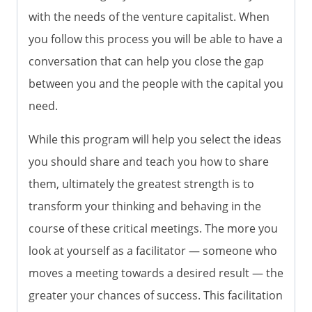
with the needs of the venture capitalist. When
you follow this process you will be able to have a
conversation that can help you close the gap
between you and the people with the capital you
need.
While this program will help you select the ideas
you should share and teach you how to share
them, ultimately the greatest strength is to
transform your thinking and behaving in the
course of these critical meetings. The more you
look at yourself as a facilitator — someone who
moves a meeting towards a desired result — the
greater your chances of success. This facilitation