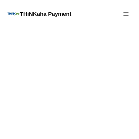
Skip
THiNKaha Payment
to
content