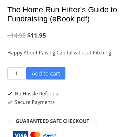
The Home Run Hitter’s Guide to
Fundraising (eBook pdf)
$
14.95
$
11.95
Happy About Raising Capital without Pitching
The
Add to cart
Home
Run
No Hassle Refunds
Hitter's
Secure Payments
Guide
to
GUARANTEED SAFE CHECKOUT
Fundraising