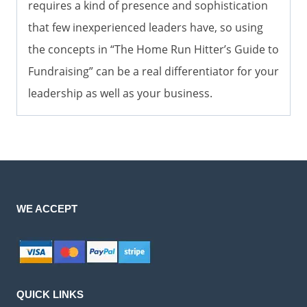
requires a kind of presence and sophistication
that few inexperienced leaders have, so using
the concepts in “The Home Run Hitter’s Guide to
Fundraising” can be a real differentiator for your
leadership as well as your business.
WE ACCEPT
QUICK LINKS