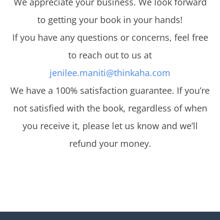
We appreciate your business. We look forward
to getting your book in your hands!
If you have any questions or concerns, feel free
to reach out to us at
jenilee.maniti@thinkaha.com
We have a 100% satisfaction guarantee. If you’re
not satisfied with the book, regardless of when
you receive it, please let us know and we’ll
refund your money.