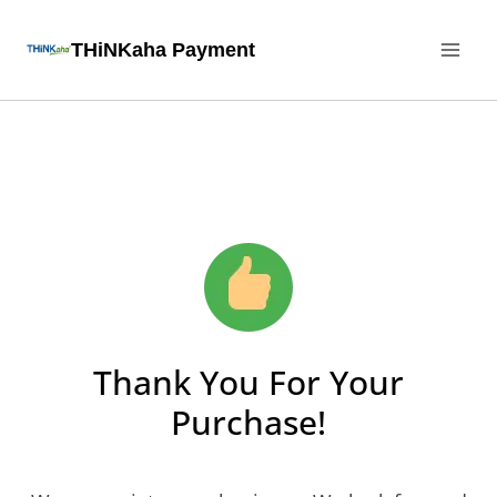
THiNKaha Payment
Thank You For Your
Purchase!