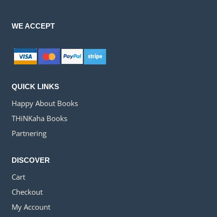
WE ACCEPT
QUICK LINKS
Happy About Books
THiNKaha Books
Partnering
DISCOVER
Cart
Checkout
My Account